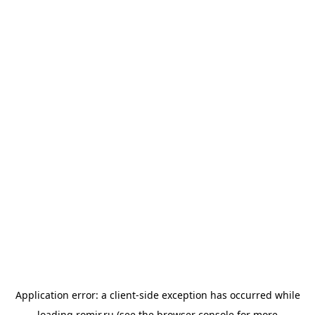
Application error: a
client
-side exception has occurred while
loading
romir.ru
(see the
browser console
for more