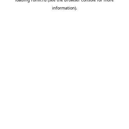
information).