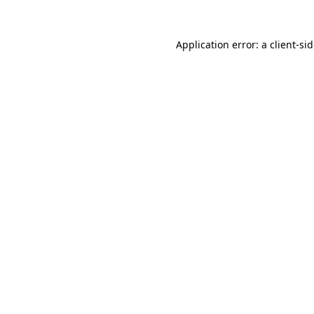
Application error: a
client
-si