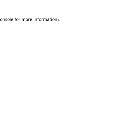
onsole
for more information).