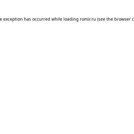
de exception has occurred while loading
romir.ru
(see the
browser c