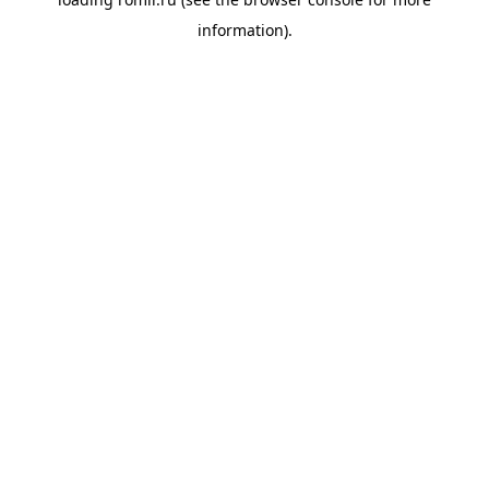
information).