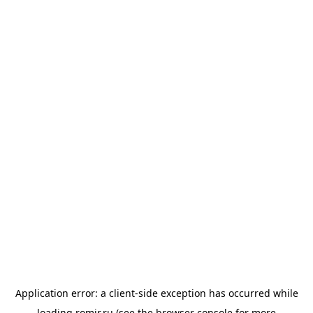
Application error: a
client
-side exception has occurred while
loading
romir.ru
(see the
browser console
for more