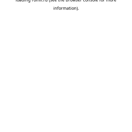
information).