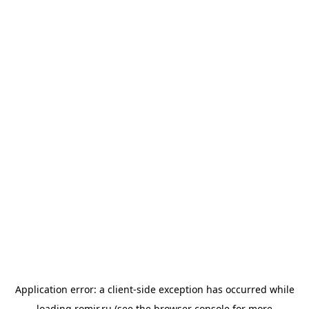
Application error: a
client
-side exception has occurred while
loading
romir.ru
(see the
browser console
for more