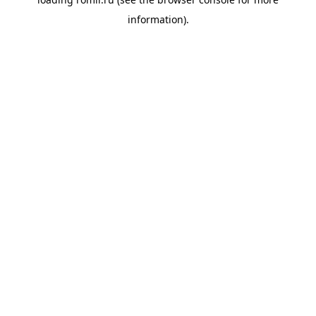
information).