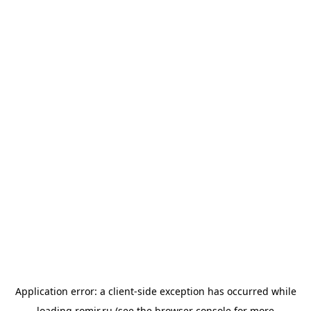
Application error: a
client
-side exception has occurred while
loading
romir.ru
(see the
browser console
for more