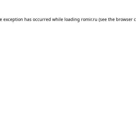
de exception has occurred while loading
romir.ru
(see the
browser c