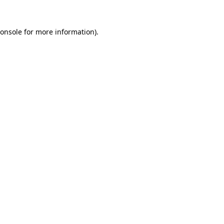
onsole
for more information).