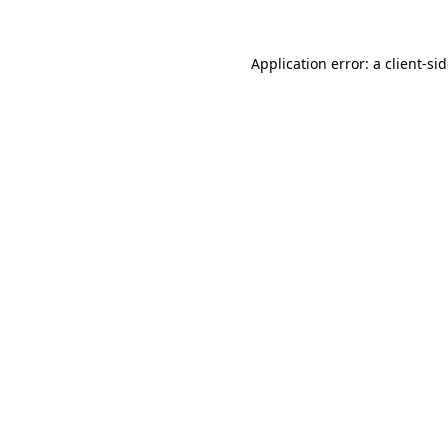
Application error: a
client
-si