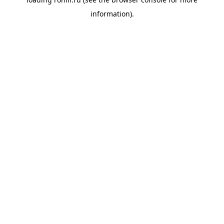
information).