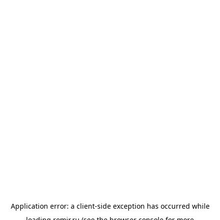
Application error: a
client
-side exception has occurred while
loading
romir.ru
(see the
browser console
for more