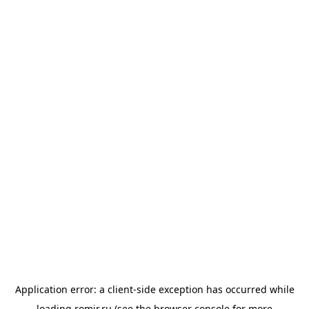
Application error: a
client
-side exception has occurred while
loading
romir.ru
(see the
browser console
for more