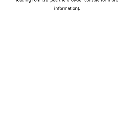
information).