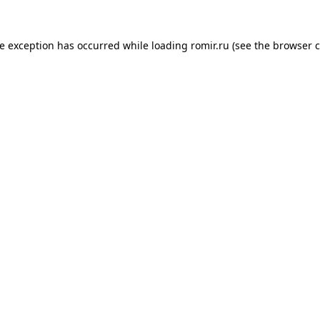
de exception has occurred while loading
romir.ru
(see the
browser c