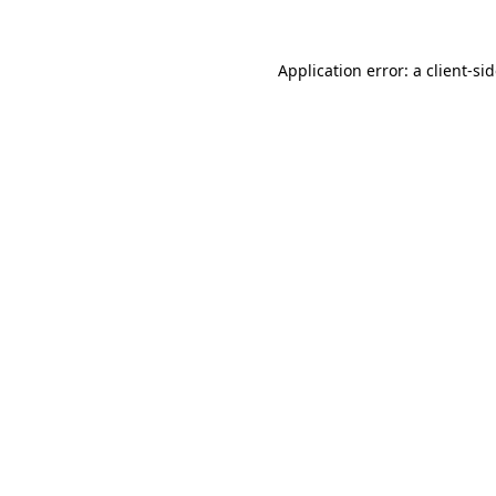
Application error: a
client
-si