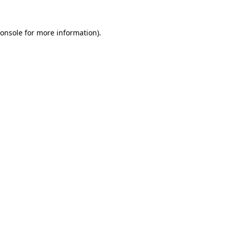
onsole
for more information).