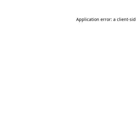
Application error: a
client
-si