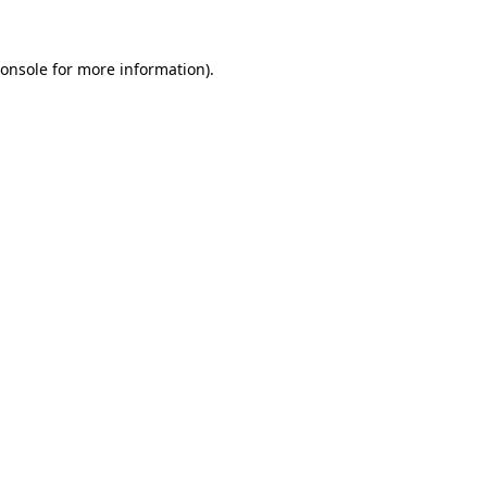
onsole
for more information).