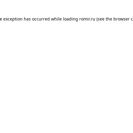
de exception has occurred while loading
romir.ru
(see the
browser c