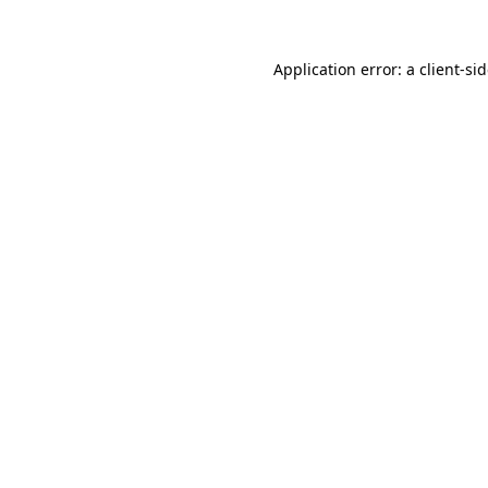
Application error: a
client
-si