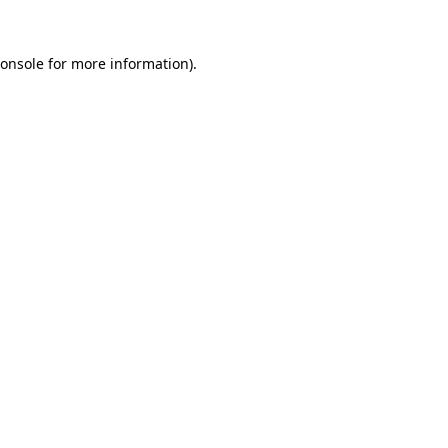
onsole
for more information).