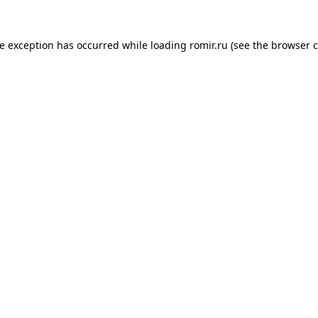
de exception has occurred while loading
romir.ru
(see the
browser c