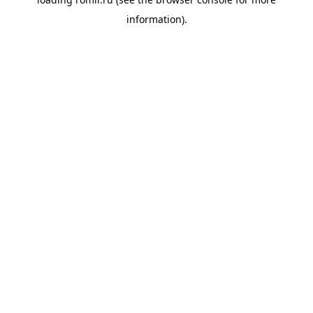
information).