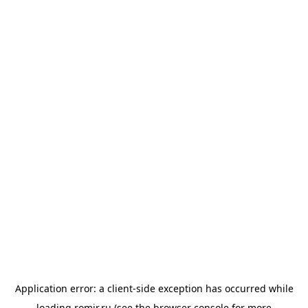
Application error: a
client
-side exception has occurred while
loading
romir.ru
(see the
browser console
for more