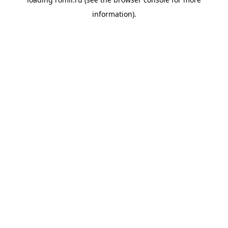
information).