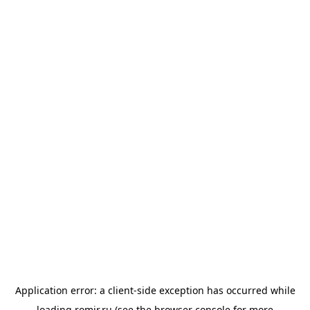
Application error: a
client
-side exception has occurred while
loading
romir.ru
(see the
browser console
for more