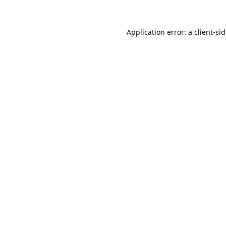
Application error: a
client
-si