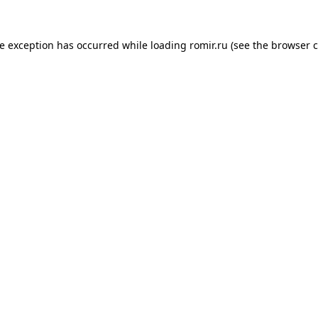
de exception has occurred while loading
romir.ru
(see the
browser c