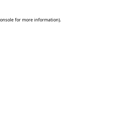
onsole
for more information).