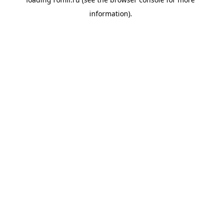
information).