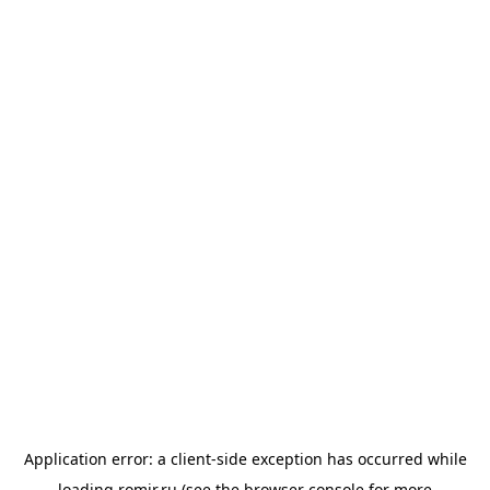
Application error: a
client
-side exception has occurred while
loading
romir.ru
(see the
browser console
for more