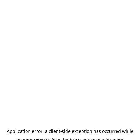
Application error: a
client
-side exception has occurred while
loading
romir.ru
(see the
browser console
for more