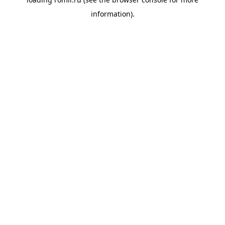
information).