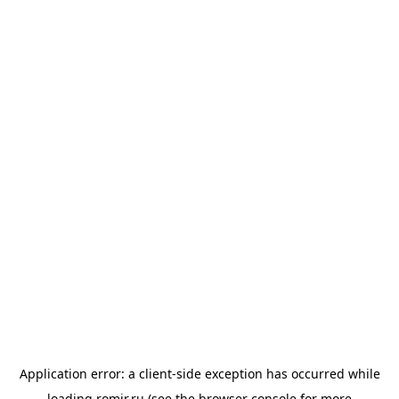
Application error: a
client
-side exception has occurred while
loading
romir.ru
(see the
browser console
for more