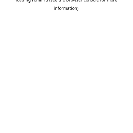
information).