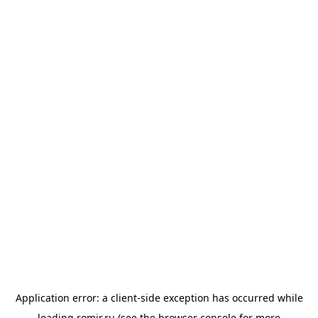
Application error: a
client
-side exception has occurred while
loading
romir.ru
(see the
browser console
for more