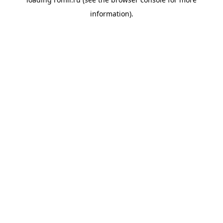
information).