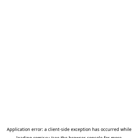
Application error: a
client
-side exception has occurred while
loading
romir.ru
(see the
browser console
for more