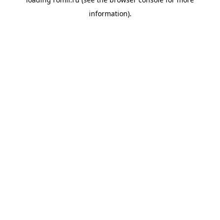
information).