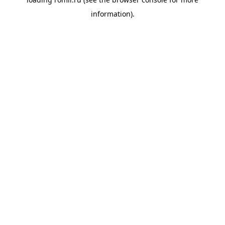
information).