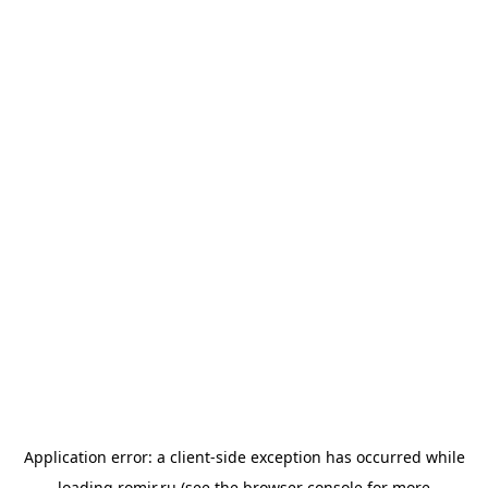
Application error: a
client
-side exception has occurred while
loading
romir.ru
(see the
browser console
for more