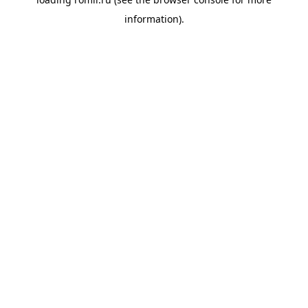
information).