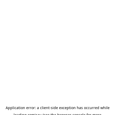
Application error: a
client
-side exception has occurred while
loading
romir.ru
(see the
browser console
for more