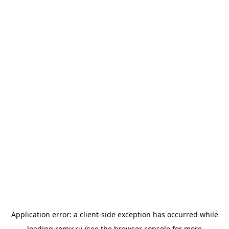
Application error: a
client
-side exception has occurred while
loading
romir.ru
(see the
browser console
for more