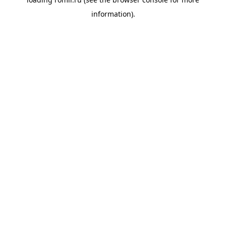
information).