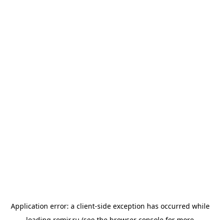
Application error: a
client
-side exception has occurred while
loading
romir.ru
(see the
browser console
for more