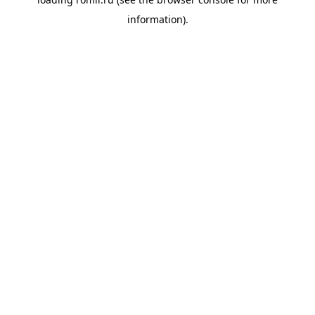
information).