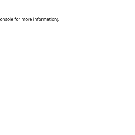
onsole
for more information).