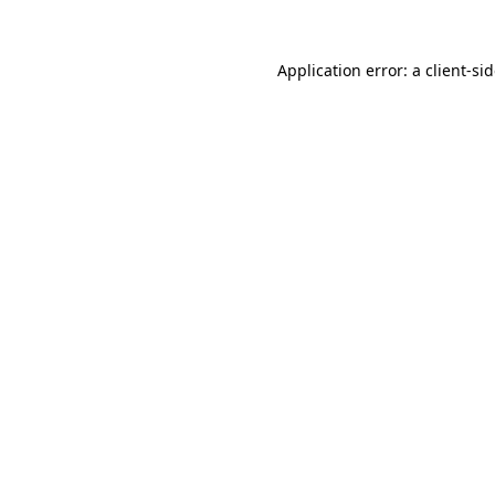
Application error: a
client
-si