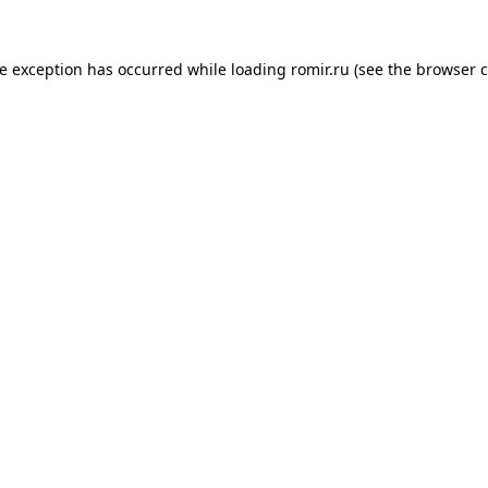
de exception has occurred while loading
romir.ru
(see the
browser c