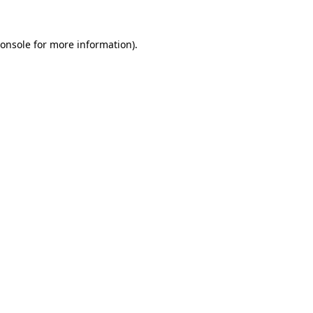
onsole
for more information).