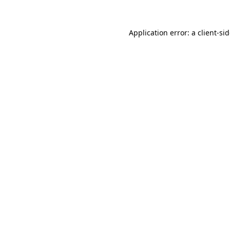
Application error: a
client
-si