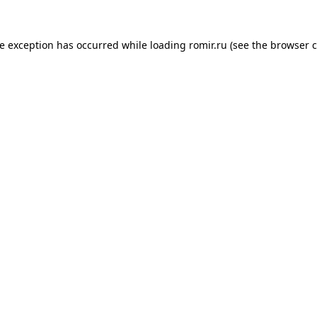
de exception has occurred while loading
romir.ru
(see the
browser c