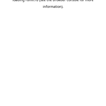
information).