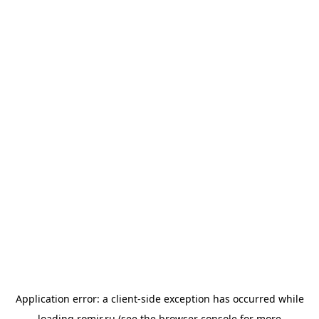
Application error: a
client
-side exception has occurred while
loading
romir.ru
(see the
browser console
for more