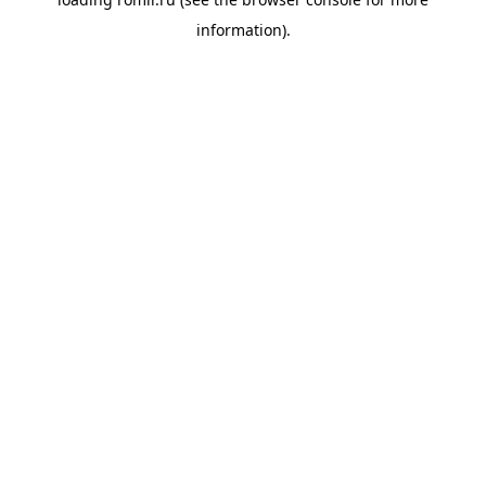
information).