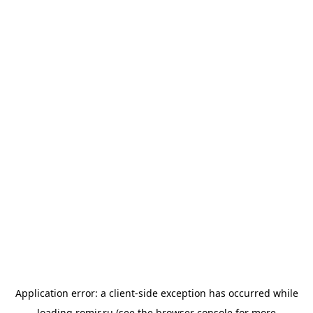
Application error: a
client
-side exception has occurred while
loading
romir.ru
(see the
browser console
for more