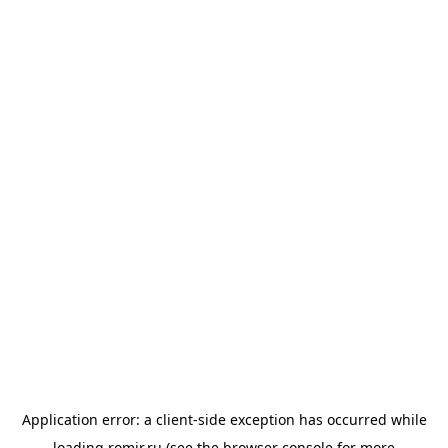
Application error: a
client
-side exception has occurred while
loading
romir.ru
(see the
browser console
for more