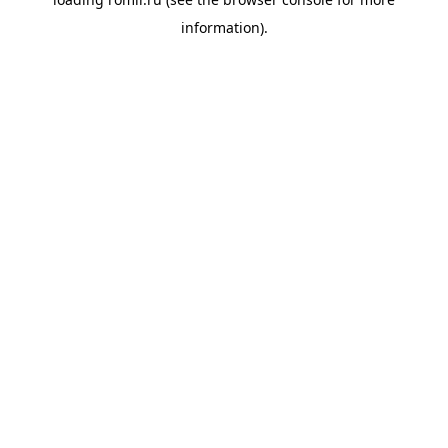
information).