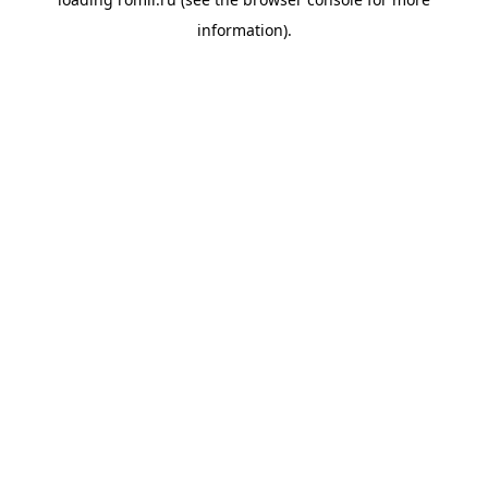
information).