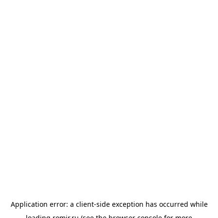
Application error: a
client
-side exception has occurred while
loading
romir.ru
(see the
browser console
for more