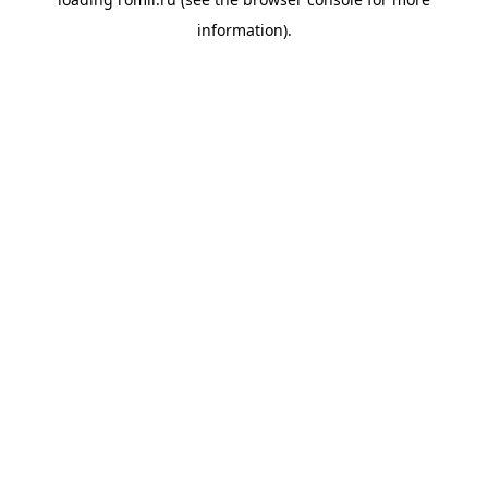
information).