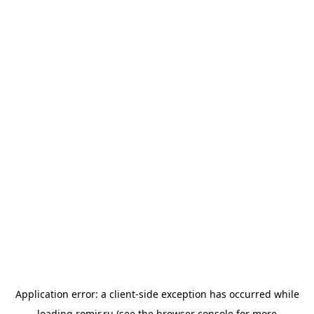
Application error: a
client
-side exception has occurred while
loading
romir.ru
(see the
browser console
for more