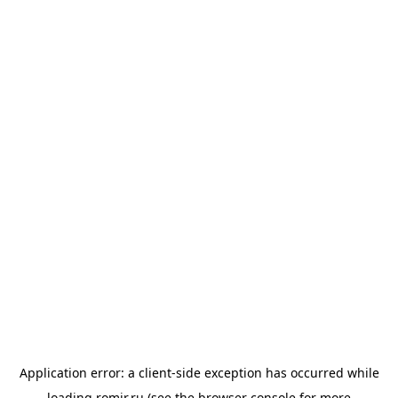
Application error: a
client
-side exception has occurred while
loading
romir.ru
(see the
browser console
for more