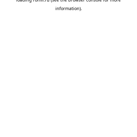
information).