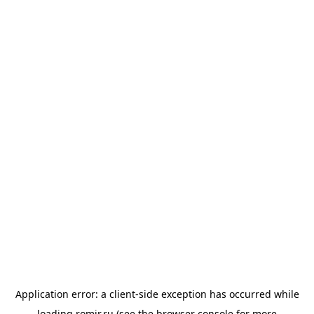
Application error: a
client
-side exception has occurred while
loading
romir.ru
(see the
browser console
for more