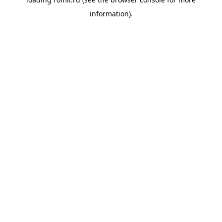
information).