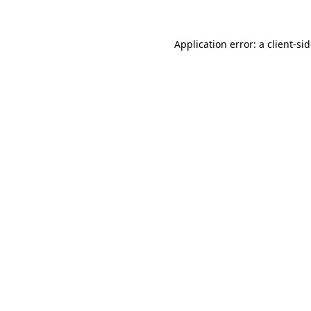
Application error: a
client
-si