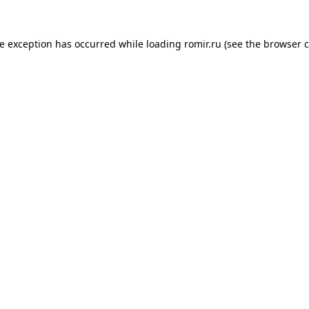
de exception has occurred while loading
romir.ru
(see the
browser c