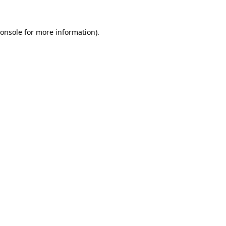
onsole
for more information).