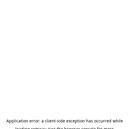
Application error: a
client
-side exception has occurred while
loading
romir.ru
(see the
browser console
for more