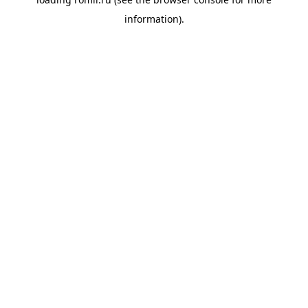
information).