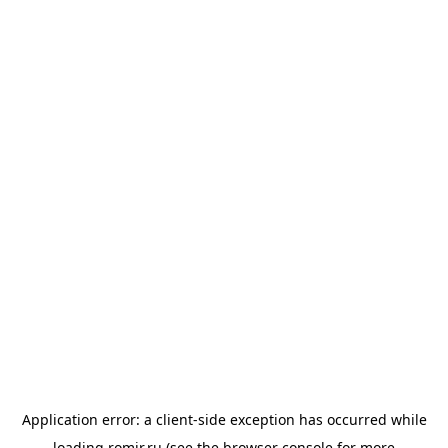
Application error: a
client
-side exception has occurred while
loading
romir.ru
(see the
browser console
for more