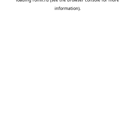
information).