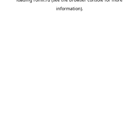
information).