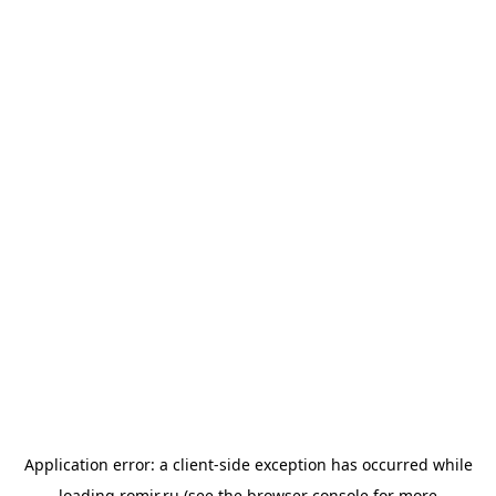
Application error: a
client
-side exception has occurred while
loading
romir.ru
(see the
browser console
for more