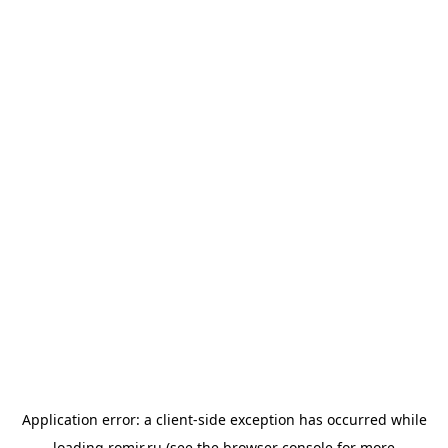
Application error: a
client
-side exception has occurred while
loading
romir.ru
(see the
browser console
for more