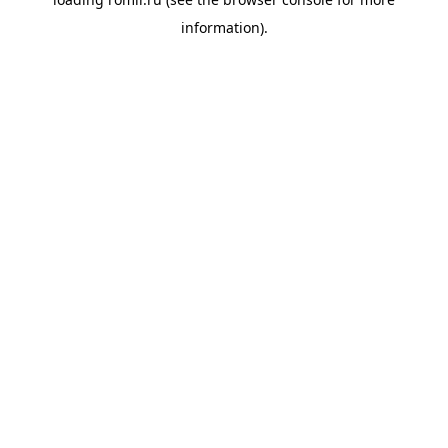
information).