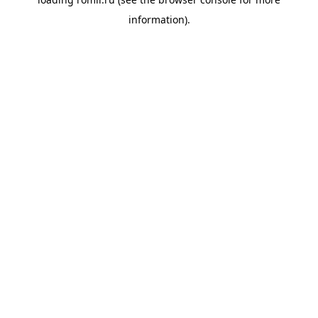
information).