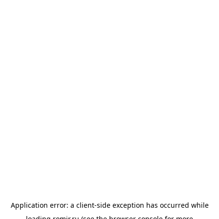
Application error: a
client
-side exception has occurred while
loading
romir.ru
(see the
browser console
for more