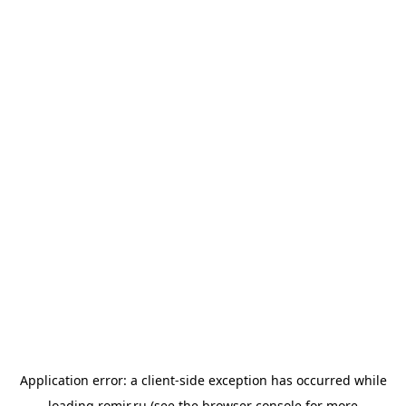
Application error: a
client
-side exception has occurred while
loading
romir.ru
(see the
browser console
for more