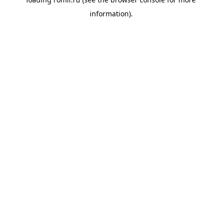
information).