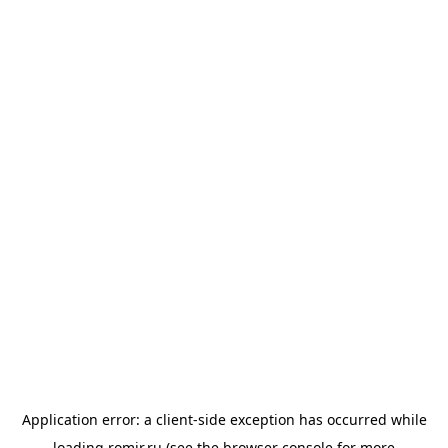
Application error: a
client
-side exception has occurred while
loading
romir.ru
(see the
browser console
for more