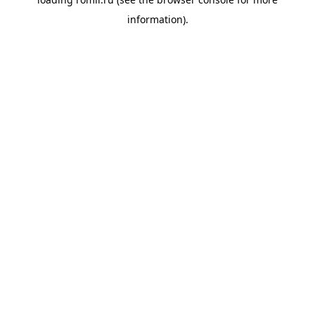
information).