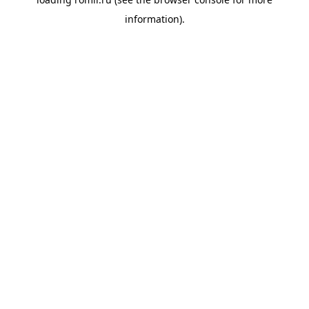
information).