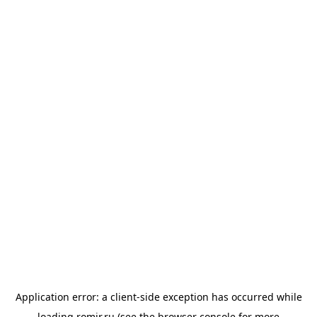
Application error: a
client
-side exception has occurred while
loading
romir.ru
(see the
browser console
for more