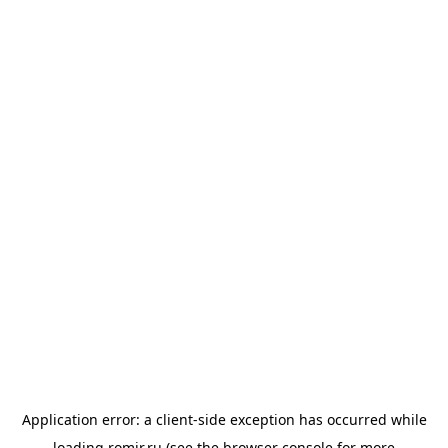
Application error: a
client
-side exception has occurred while
loading
romir.ru
(see the
browser console
for more