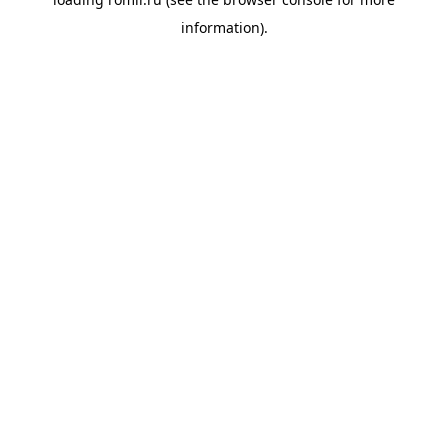
information).