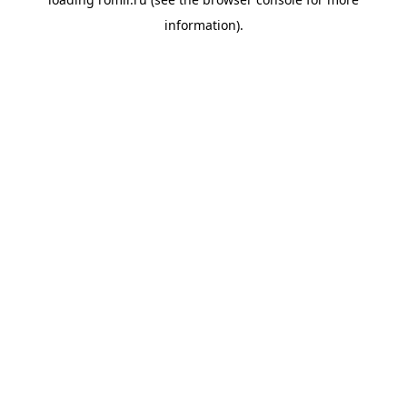
information).