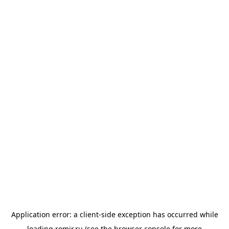
Application error: a
client
-side exception has occurred while
loading
romir.ru
(see the
browser console
for more