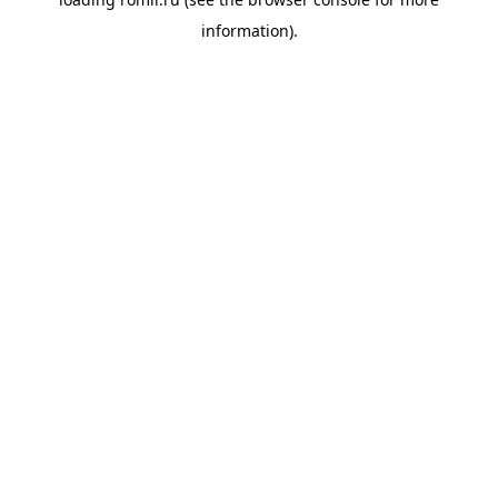
information).