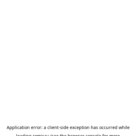
Application error: a
client
-side exception has occurred while
loading
romir.ru
(see the
browser console
for more