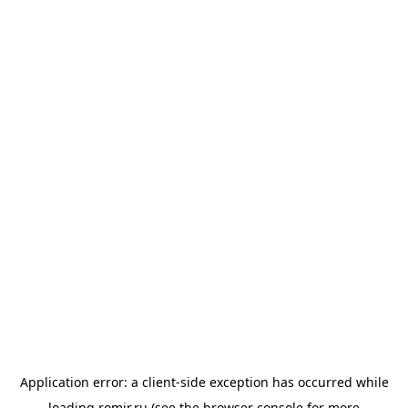
Application error: a
client
-side exception has occurred while
loading
romir.ru
(see the
browser console
for more