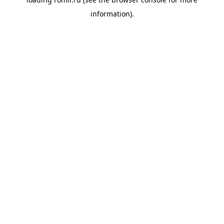
information).