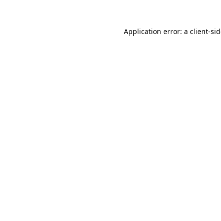
Application error: a
client
-si