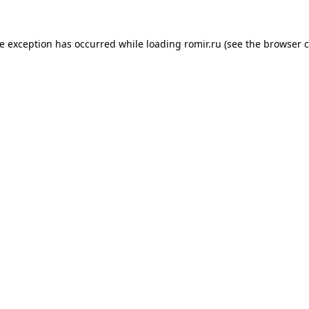
de exception has occurred while loading
romir.ru
(see the
browser c