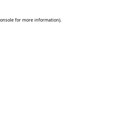
onsole
for more information).