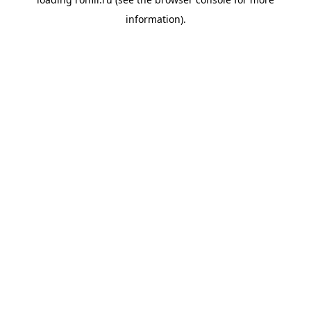
information).