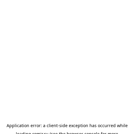
Application error: a
client
-side exception has occurred while
loading
romir.ru
(see the
browser console
for more