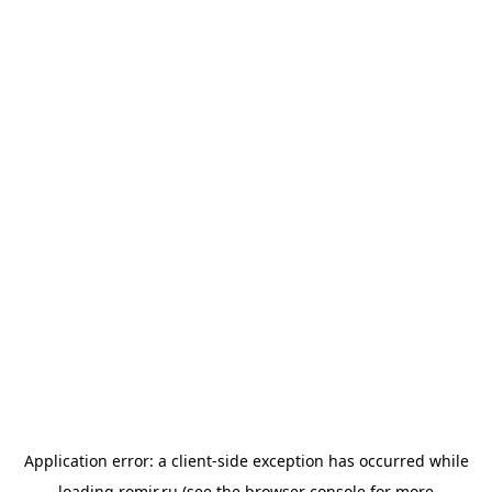
Application error: a
client
-side exception has occurred while
loading
romir.ru
(see the
browser console
for more