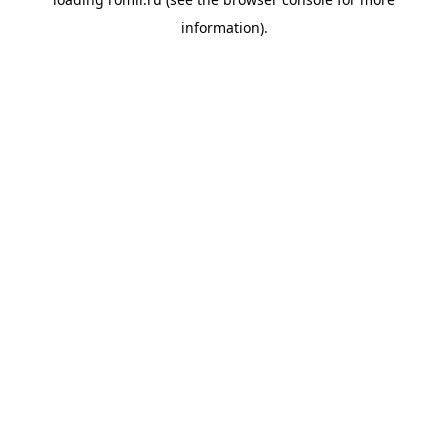
information).