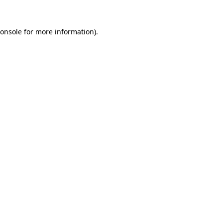
onsole
for more information).