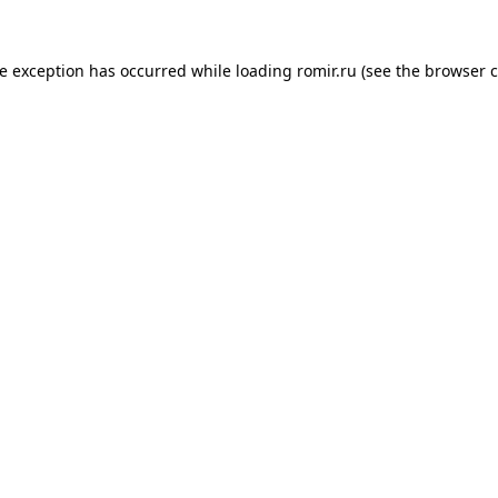
de exception has occurred while loading
romir.ru
(see the
browser c