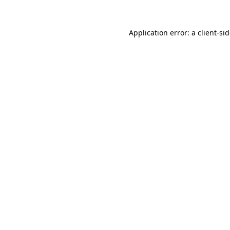
Application error: a
client
-si