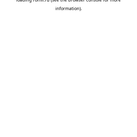
information).