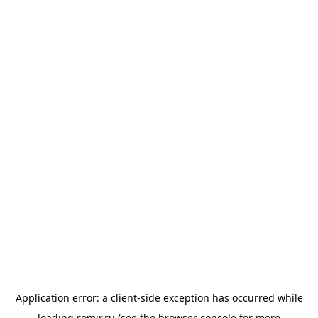
Application error: a
client
-side exception has occurred while
loading
romir.ru
(see the
browser console
for more